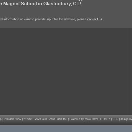
e Magnet School in Glastonbury, CT!
d information or want to provide input for the website, please
contact us
.
p
|
Printable View
| © 2008 - 2026 Cub Scout Pack 158 |
Powered by mojoPortal
|
HTML 5
|
CSS
|
design by