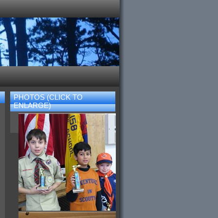
PHOTOS (CLICK TO
ENLARGE)