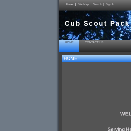
Home
Site Map
Search
Sign In
Cub Scout Pack
HOME
CONTACT US
HOME
WEL
Serving H