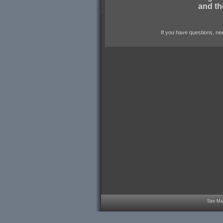
and th
If you have questions, nee
Site Ma