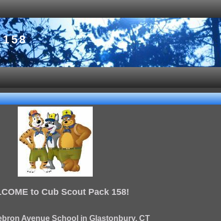
 158
COME to Cub Scout Pack 158!
ebron Avenue School in Glastonbury, CT