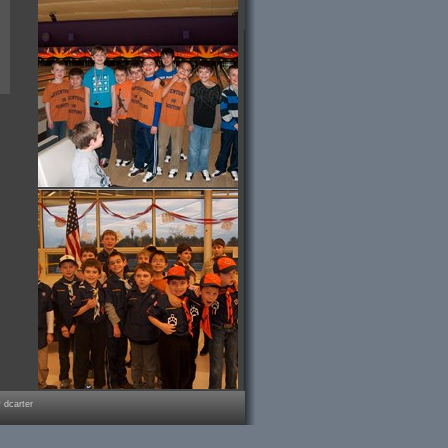
 dcarter